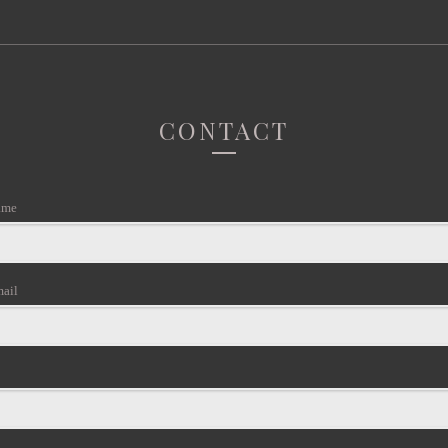
CONTACT
ame
mail