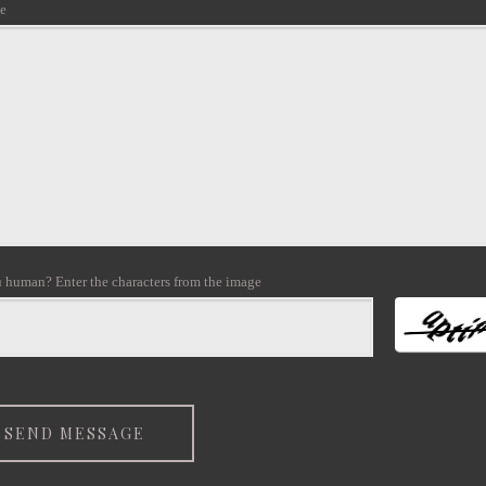
e
 human? Enter the characters from the image
SEND MESSAGE