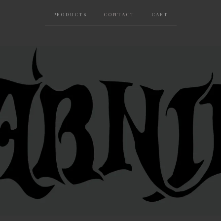
PRODUCTS
CONTACT
CART