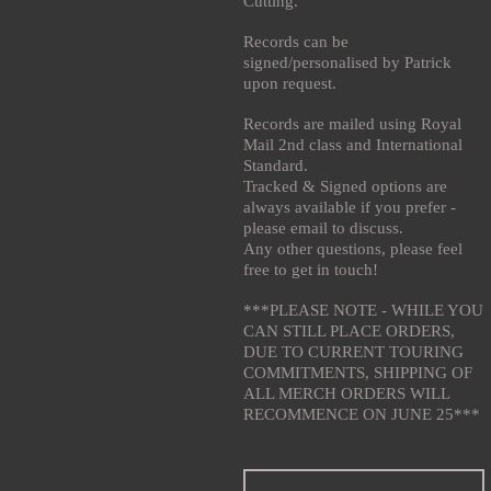
Cutting.
Records can be
signed/personalised by Patrick
upon request.
Records are mailed using Royal
Mail 2nd class and International
Standard.
Tracked & Signed options are
always available if you prefer -
please email to discuss.
Any other questions, please feel
free to get in touch!
***PLEASE NOTE - WHILE YOU
CAN STILL PLACE ORDERS,
DUE TO CURRENT TOURING
COMMITMENTS, SHIPPING OF
ALL MERCH ORDERS WILL
RECOMMENCE ON JUNE 25***