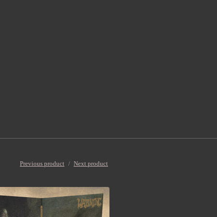
Previous product
Next product