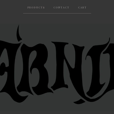
PRODUCTS
CONTACT
CART