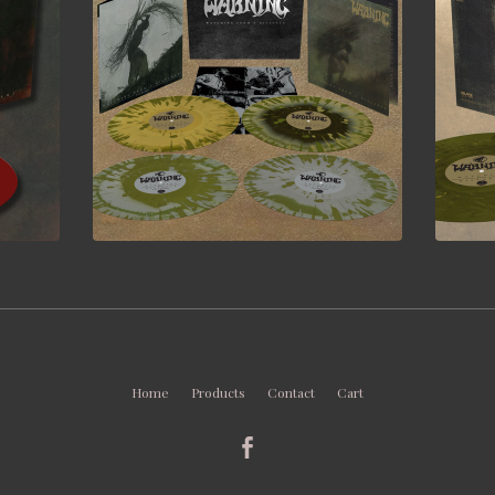
Home
Products
Contact
Cart