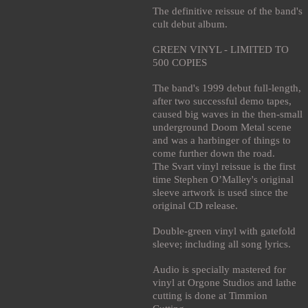
The definitive reissue of the band's
cult debut album.
GREEN VINYL - LIMITED TO
500 COPIES
The band's 1999 debut full-length,
after two successful demo tapes,
caused big waves in the then-small
underground Doom Metal scene
and was a harbinger of things to
come further down the road.
The Svart vinyl reissue is the first
time Stephen O’Malley's original
sleeve artwork is used since the
original CD release.
Double-green vinyl with gatefold
sleeve; including all song lyrics.
Audio is specially mastered for
vinyl at Orgone Studios and lathe
cutting is done at Timmion