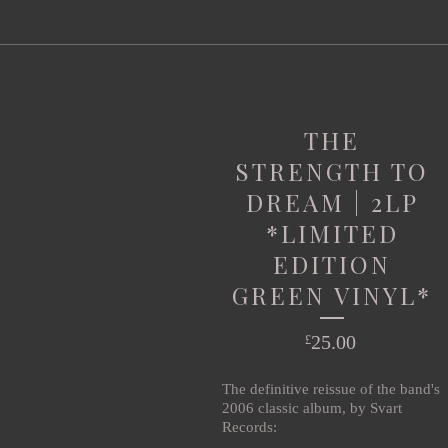
THE
STRENGTH TO
DREAM | 2LP
*LIMITED
EDITION
GREEN VINYL*
25.00
£
The definitive reissue of the band's
2006 classic album, by Svart
Records: