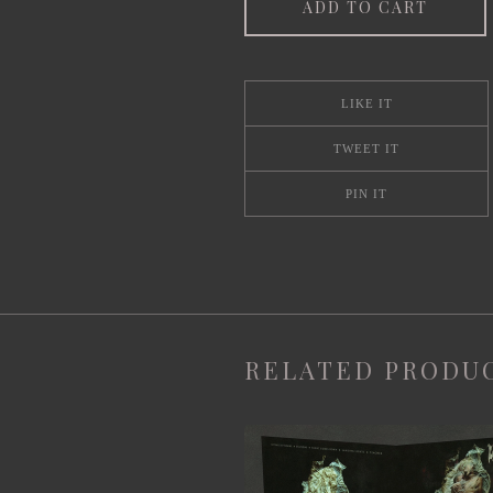
ADD TO CART
LIKE IT
TWEET IT
PIN IT
RELATED PRODU