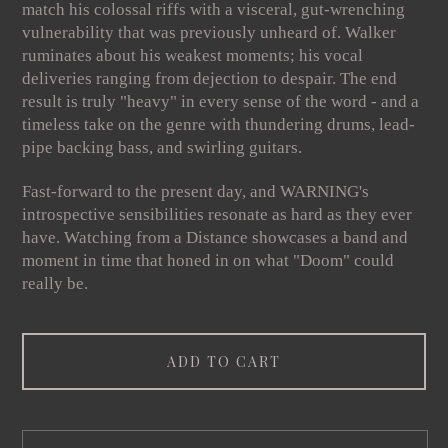
match his colossal riffs with a visceral, gut-wrenching
vulnerability that was previously unheard of. Walker
ruminates about his weakest moments; his vocal
deliveries ranging from dejection to despair. The end
result is truly "heavy" in every sense of the word - and a
timeless take on the genre with thundering drums, lead-
pipe backing bass, and swirling guitars.
Fast-forward to the present day, and WARNING's
introspective sensibilities resonate as hard as they ever
have. Watching from a Distance showcases a band and
moment in time that honed in on what "Doom" could
really be.
ADD TO CART