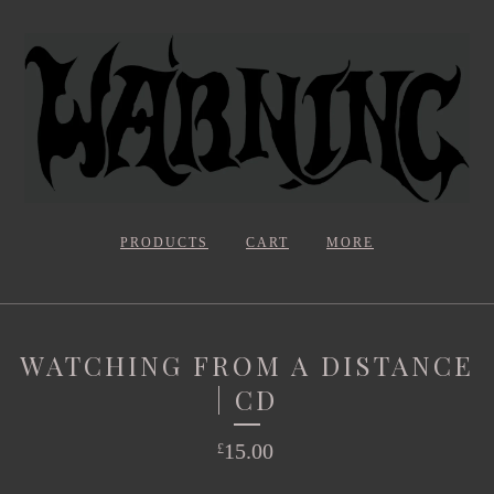
PRODUCTS
CART
MORE
WATCHING FROM A DISTANCE
| CD
15.00
£