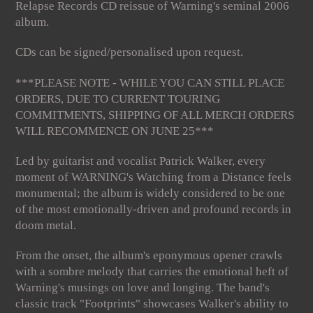
Relapse Records CD reissue of Warning's seminal 2006
album.
CDs can be signed/personalised upon request.
***PLEASE NOTE - WHILE YOU CAN STILL PLACE
ORDERS, DUE TO CURRENT TOURING
COMMITMENTS, SHIPPING OF ALL MERCH ORDERS
WILL RECOMMENCE ON JUNE 25***
Led by guitarist and vocalist Patrick Walker, every
moment of WARNING's Watching from a Distance feels
monumental; the album is widely considered to be one
of the most emotionally-driven and profound records in
doom metal.
From the onset, the album's eponymous opener crawls
with a sombre melody that carries the emotional heft of
Warning's musings on love and longing. The band's
classic track "Footprints" showcases Walker's ability to