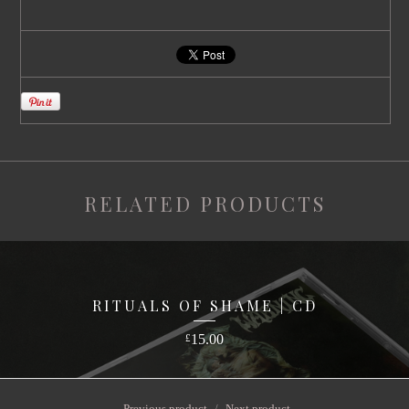
RELATED PRODUCTS
RITUALS OF SHAME | CD
15.00
£
Previous product
Next product